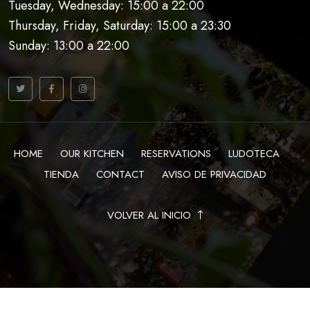
Tuesday, Wednesday: 15:00 a 22:00
Thursday, Friday, Saturday: 15:00 a 23:30
Sunday: 13:00 a 22:00
HOME
OUR KITCHEN
RESERVATIONS
LUDOTECA
TIENDA
CONTACT
AVISO DE PRIVACIDAD
VOLVER AL INICIO