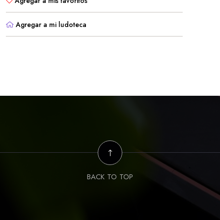
Agregar a mis favoritos
Agregar a mi ludoteca
BACK TO TOP