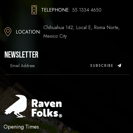
TELEPHONE:
55 1334 4650
Chihuahua 142, Local E, Roma Norte,
LOCATION:
Mexico City
Newsletter
SUBSCRIBE
Opening Times