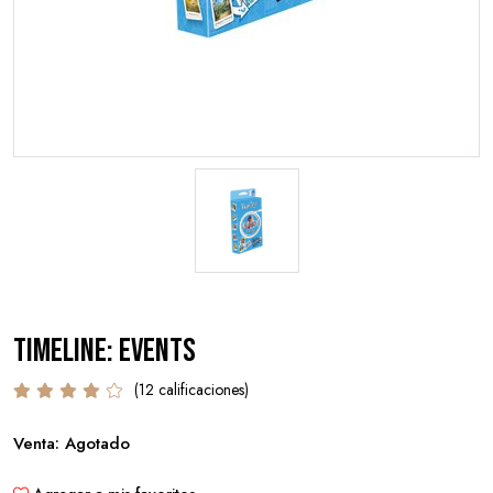
Timeline: Events
(12 calificaciones)
Venta: Agotado