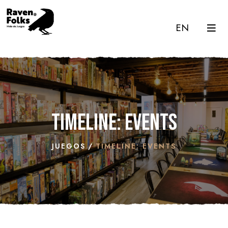
EN
Timeline: Events
JUEGOS
TIMELINE: EVENTS