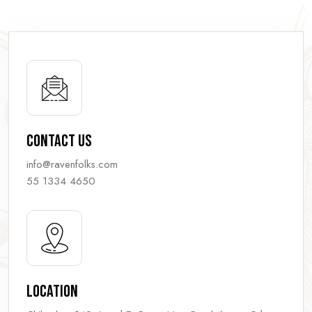
Contact Us
info@ravenfolks.com
55 1334 4650
Location