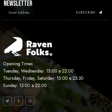
Newsletter
SUBSCRIBE
Opening Times
Tuesday, Wednesday: 15:00 a 22:00
Thursday, Friday, Saturday: 15:00 a 23:30
Sunday: 13:00 a 22:00