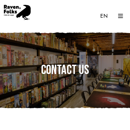
EN
Contact us