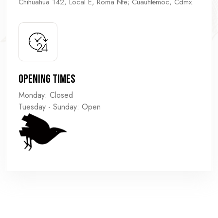
Chihuahua 142, Local E, Roma Nte; Cuauhtémoc, Cdmx.
Opening Times
Monday: Closed
Tuesday - Sunday: Open