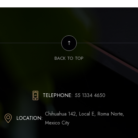
BACK TO TOP
TELEPHONE:
55 1334 4650
Chihuahua 142, Local E, Roma Norte,
LOCATION:
Mexico City