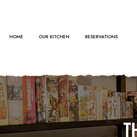
HOME
OUR KITCHEN
RESERVATIONS
T