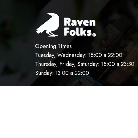
Opening Times
Tuesday, Wednesday: 15:00 a 22:00
Thursday, Friday, Saturday: 15:00 a 23:30
Sunday: 13:00 a 22:00
HOME
OUR KITCHEN
RESERVATIO
AVISO DE PRIVACIDAD