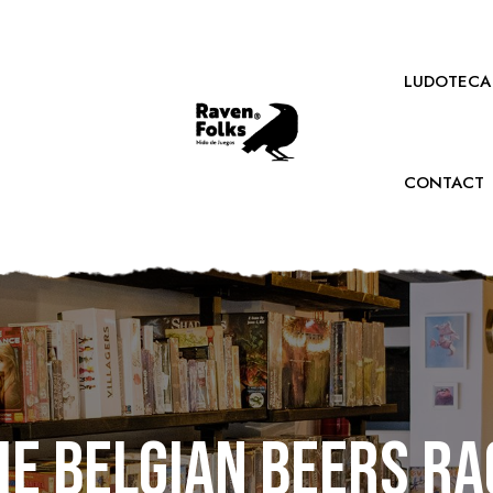
LUDOTECA
CONTACT
he Belgian Beers Ra