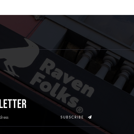
letter
SUBSCRIBE