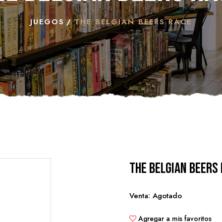
JUEGOS
THE BELGIAN BEERS RACE
The Belgian Beers
Venta: Agotado
Agregar a mis favoritos