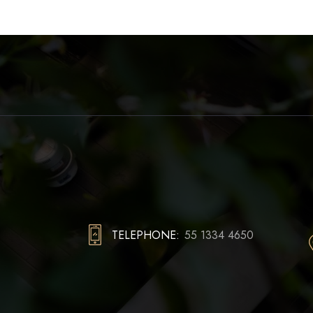
TELEPHONE:
55 1334 4650