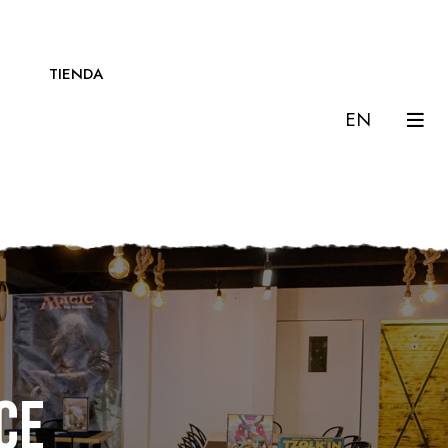
TIENDA
EN
ce