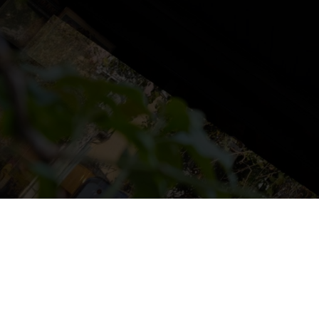
NS
LUDOTECA
TIENDA
CONTACT