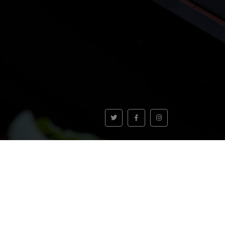
VOLVER AL INICIO