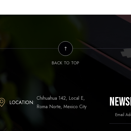
BACK TO TOP
Chihuahua 142, Local E,
News
LOCATION:
Roma Norte, Mexico City