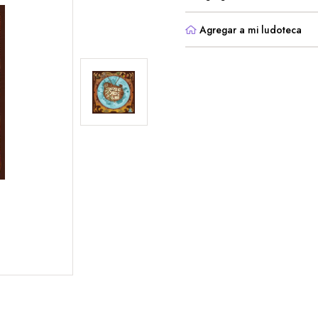
Agregar a mi ludoteca