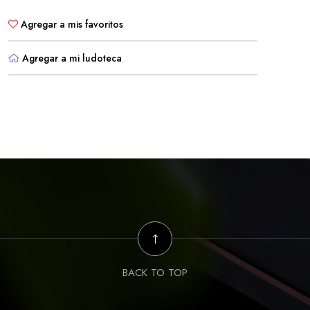
Agregar a mis favoritos
Agregar a mi ludoteca
BACK TO TOP