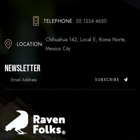
TELEPHONE:
55 1334 4650
Chihuahua 142, Local E, Roma Norte,
LOCATION:
Mexico City
Newsletter
SUBSCRIBE