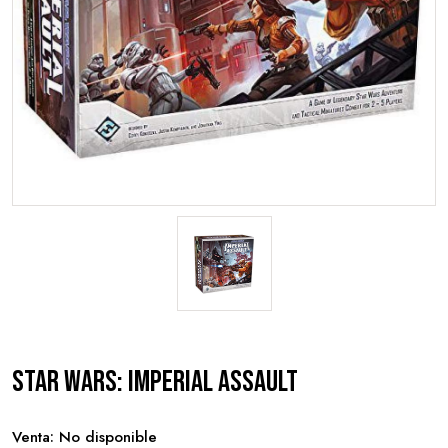
Star Wars: Imperial Assault
Venta: No disponible