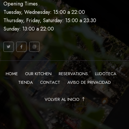
Opening Times
Tuesday, Wednesday: 15:00 a 22:00
Thursday, Friday, Saturday: 15:00 a 23:30
Sunday: 13:00 a 22:00
HOME
OUR KITCHEN
RESERVATIONS
LUDOTECA
TIENDA
CONTACT
AVISO DE PRIVACIDAD
VOLVER AL INICIO