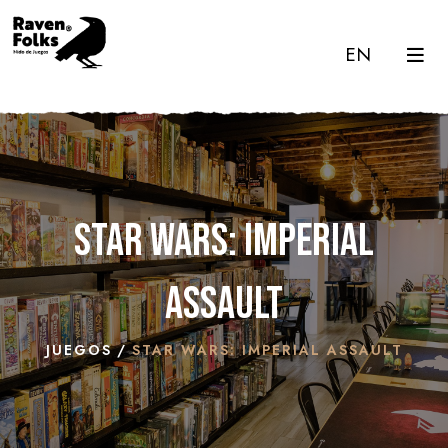
EN
Star Wars: Imperial
Assault
JUEGOS
STAR WARS: IMPERIAL ASSAULT