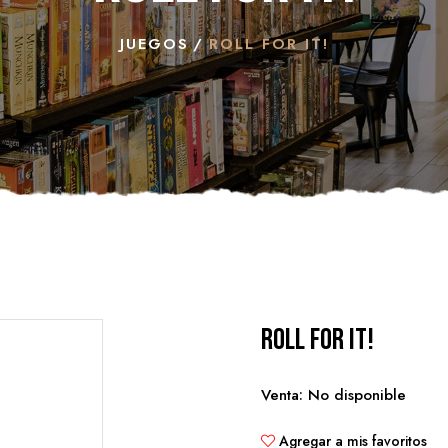
JUEGOS
ROLL FOR IT!
Roll for it!
Venta: No disponible
Agregar a mis favoritos