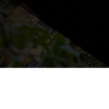
NS
LUDOTECA
TIENDA
CONTACT