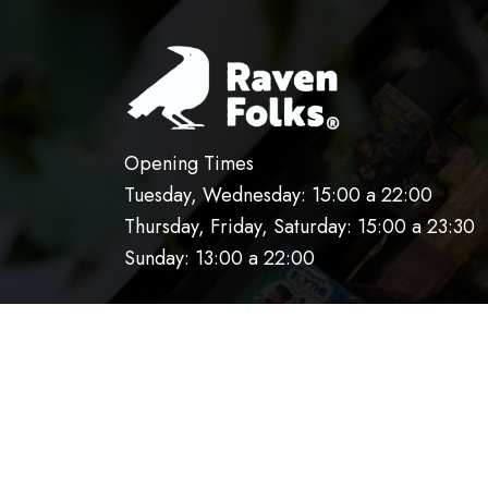
Opening Times
Tuesday, Wednesday: 15:00 a 22:00
Thursday, Friday, Saturday: 15:00 a 23:30
Sunday: 13:00 a 22:00
HOME
OUR KITCHEN
RESERVATIO
AVISO DE PRIVACIDAD