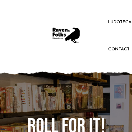
LUDOTECA
CONTACT
Roll for it!