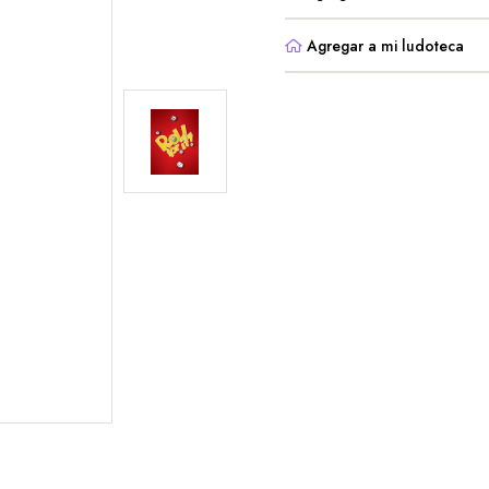
Agregar a mi ludoteca