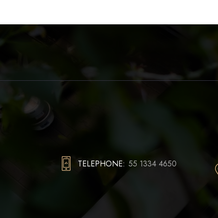
TELEPHONE:
55 1334 4650