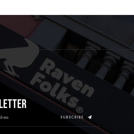
letter
SUBSCRIBE