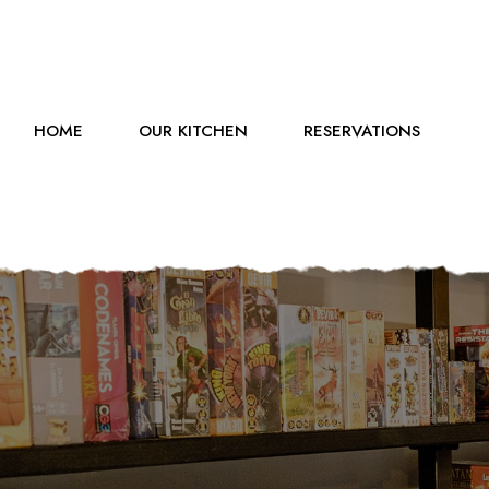
HOME
OUR KITCHEN
RESERVATIONS