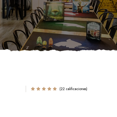
(22 calificaciones)