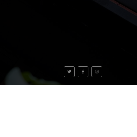
VOLVER AL INICIO