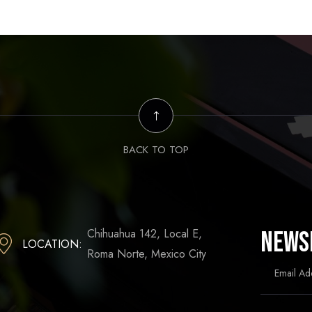
BACK TO TOP
Chihuahua 142, Local E,
News
LOCATION:
Roma Norte, Mexico City