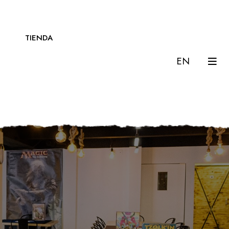
TIENDA
EN