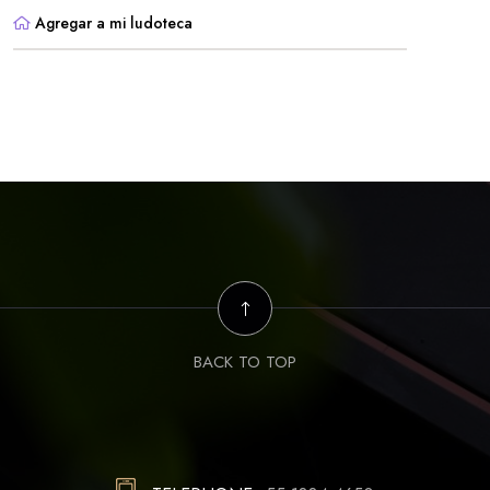
Agregar a mi ludoteca
BACK TO TOP