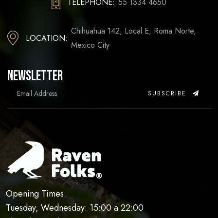
TELEPHONE:
55 1334 4650
Chihuahua 142, Local E, Roma Norte,
LOCATION:
Mexico City
Newsletter
SUBSCRIBE
Opening Times
Tuesday, Wednesday: 15:00 a 22:00