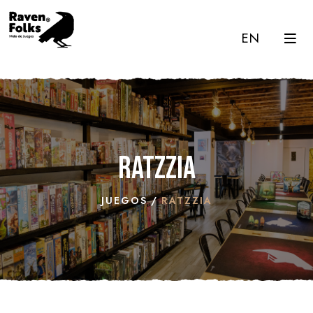
EN
Ratzzia
JUEGOS
RATZZIA