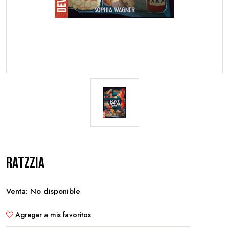
Ratzzia
Venta: No disponible
Agregar a mis favoritos