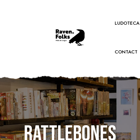
LUDOTECA
CONTACT
Rattlebones