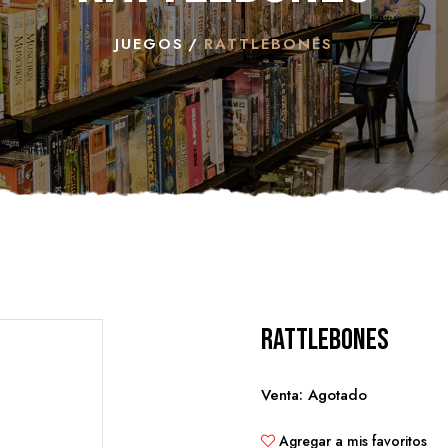
JUEGOS
RATTLEBONES
Rattlebones
Venta: Agotado
Agregar a mis favoritos