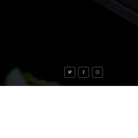
VOLVER AL INICIO