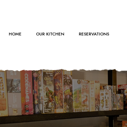
HOME
OUR KITCHEN
RESERVATIONS