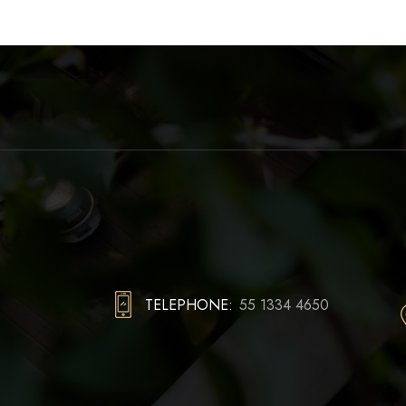
TELEPHONE:
55 1334 4650