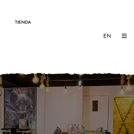
TIENDA
EN