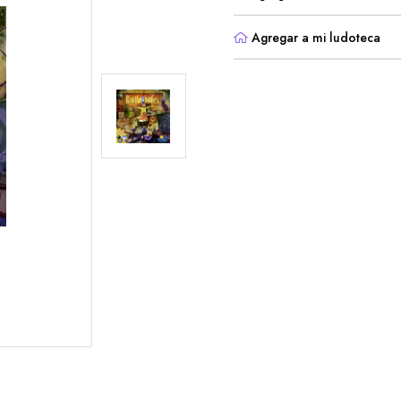
Agregar a mi ludoteca