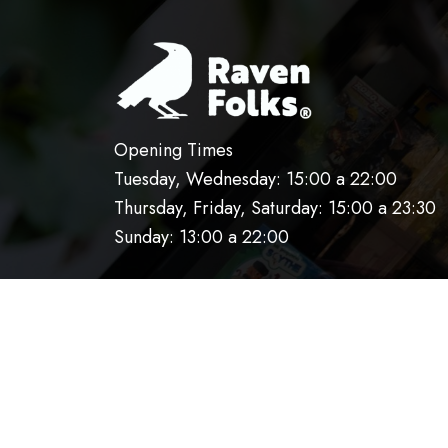
Opening Times
Tuesday, Wednesday: 15:00 a 22:00
Thursday, Friday, Saturday: 15:00 a 23:30
Sunday: 13:00 a 22:00
HOME
OUR KITCHEN
RESERVATIO
AVISO DE PRIVACIDAD