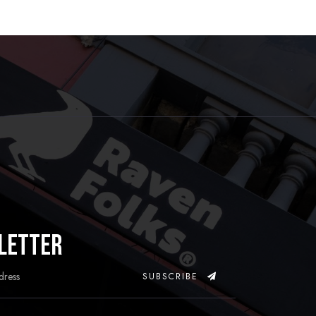
letter
SUBSCRIBE