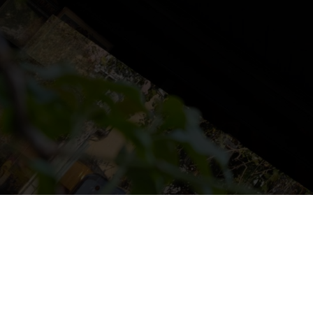
NS
LUDOTECA
TIENDA
CONTACT