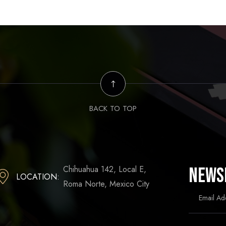
BACK TO TOP
Chihuahua 142, Local E,
News
LOCATION:
Roma Norte, Mexico City