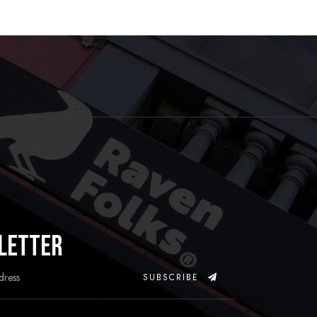
letter
SUBSCRIBE