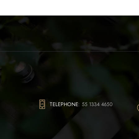
TELEPHONE:
55 1334 4650