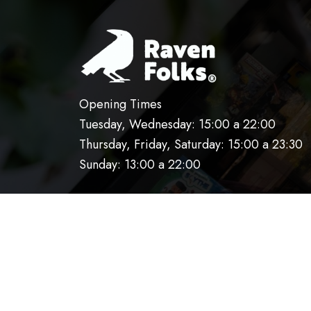
Opening Times
Tuesday, Wednesday: 15:00 a 22:00
Thursday, Friday, Saturday: 15:00 a 23:30
Sunday: 13:00 a 22:00
HOME
OUR KITCHEN
RESERVATIO
AVISO DE PRIVACIDAD