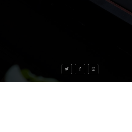
VOLVER AL INICIO