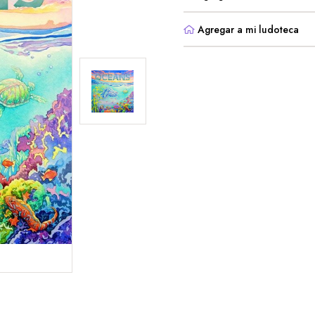
Agregar a mi ludoteca