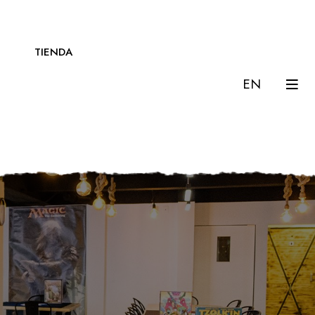
TIENDA
EN