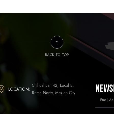
BACK TO TOP
Chihuahua 142, Local E,
News
LOCATION:
Roma Norte, Mexico City