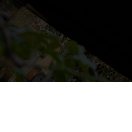
NS
LUDOTECA
TIENDA
CONTACT