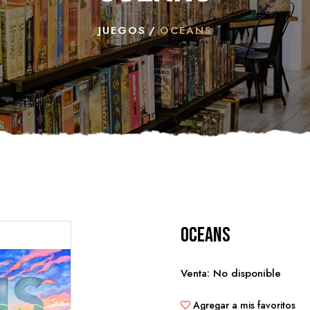
JUEGOS
OCEANS
Oceans
Venta: No disponible
Agregar a mis favoritos