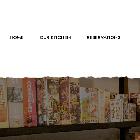
HOME
OUR KITCHEN
RESERVATIONS