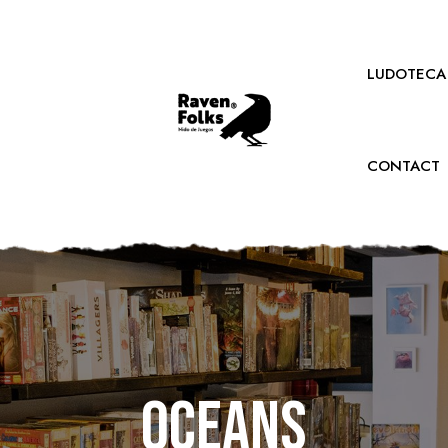
LUDOTECA
CONTACT
Oceans