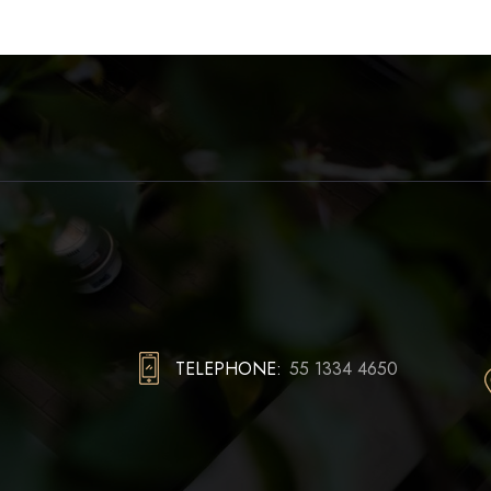
TELEPHONE:
55 1334 4650