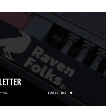
letter
SUBSCRIBE