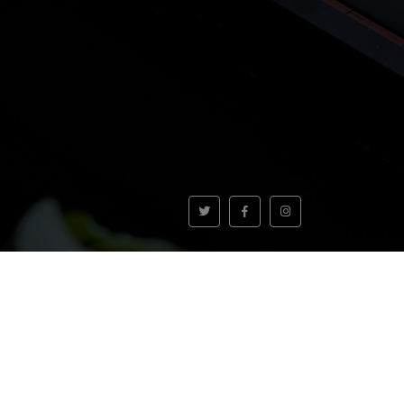
VOLVER AL INICIO