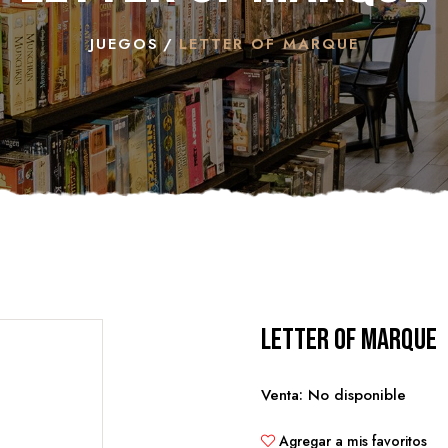
JUEGOS
LETTER OF MARQUE
Letter of Marque
Venta: No disponible
Agregar a mis favoritos