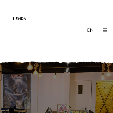
TIENDA
EN