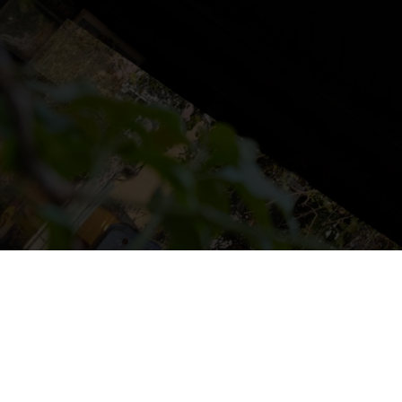
NS
LUDOTECA
TIENDA
CONTACT