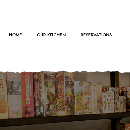
HOME
OUR KITCHEN
RESERVATIONS