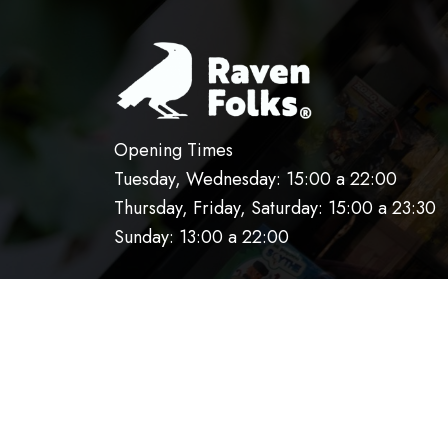
Opening Times
Tuesday, Wednesday: 15:00 a 22:00
Thursday, Friday, Saturday: 15:00 a 23:30
Sunday: 13:00 a 22:00
HOME
OUR KITCHEN
RESERVATIO
AVISO DE PRIVACIDAD