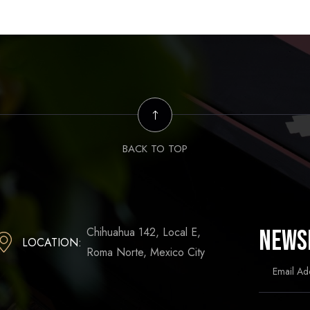
BACK TO TOP
Chihuahua 142, Local E,
News
LOCATION:
Roma Norte, Mexico City