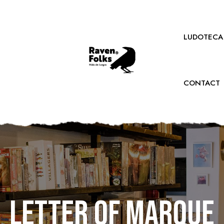
LUDOTECA
CONTACT
Letter of Marque