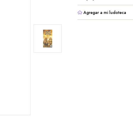
Agregar a mi ludoteca