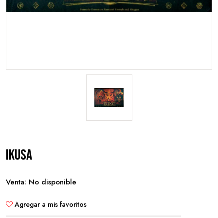
Ikusa
Venta: No disponible
Agregar a mis favoritos