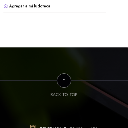
Agregar a mi ludoteca
BACK TO TOP