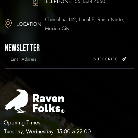
TELEPHONE:
55 1334 4650
Chihuahua 142, Local E, Roma Norte,
LOCATION:
Mexico City
Newsletter
SUBSCRIBE
Opening Times
Tuesday, Wednesday: 15:00 a 22:00