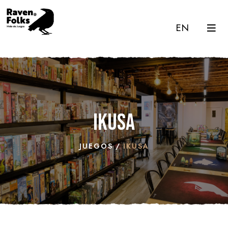
EN
Ikusa
JUEGOS
IKUSA