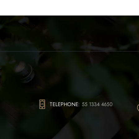
TELEPHONE:
55 1334 4650