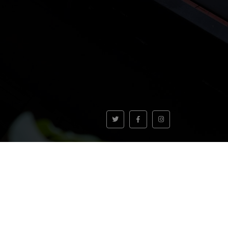
VOLVER AL INICIO