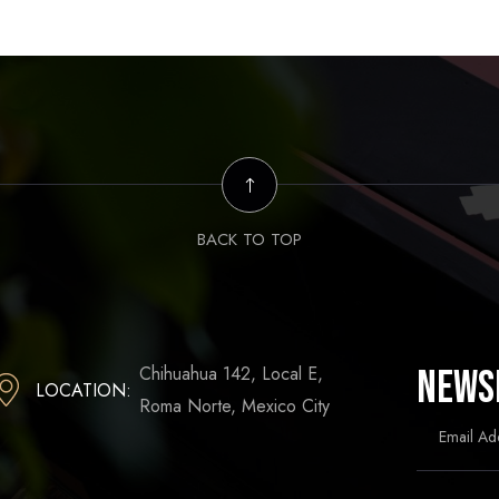
BACK TO TOP
Chihuahua 142, Local E,
News
LOCATION:
Roma Norte, Mexico City