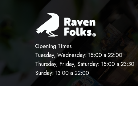
Opening Times
Tuesday, Wednesday: 15:00 a 22:00
Thursday, Friday, Saturday: 15:00 a 23:30
Sunday: 13:00 a 22:00
HOME
OUR KITCHEN
RESERVATIO
AVISO DE PRIVACIDAD