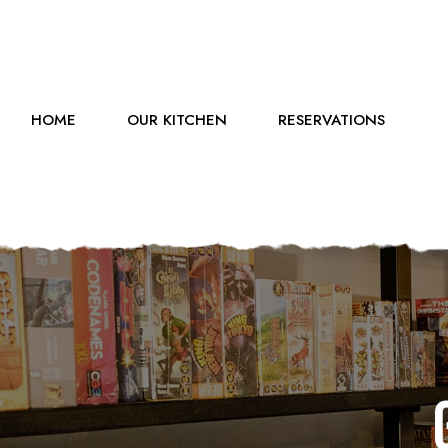
HOME
OUR KITCHEN
RESERVATIONS