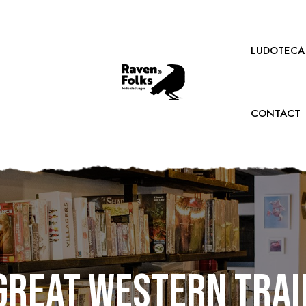
LUDOTECA
CONTACT
Great Western Trai