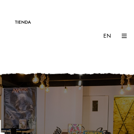
TIENDA
EN
l