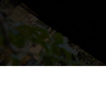
NS
LUDOTECA
TIENDA
CONTACT