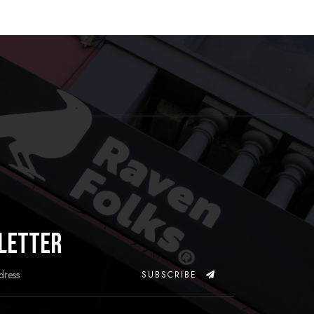
letter
SUBSCRIBE