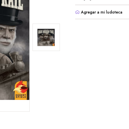
Agregar a mi ludoteca