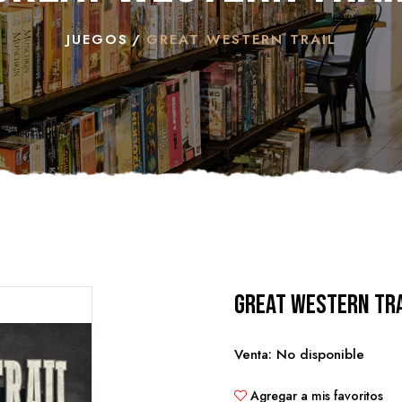
JUEGOS
GREAT WESTERN TRAIL
Great Western Tra
Venta: No disponible
Agregar a mis favoritos