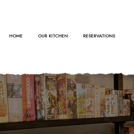
HOME
OUR KITCHEN
RESERVATIONS