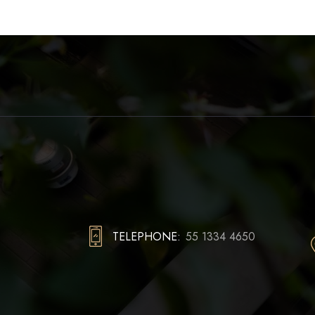
TELEPHONE:
55 1334 4650