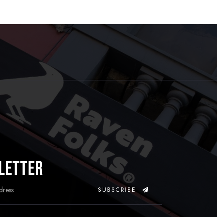
letter
SUBSCRIBE