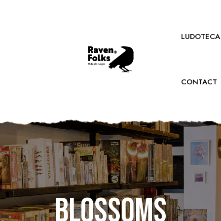
LUDOTECA
CONTACT
Blossoms