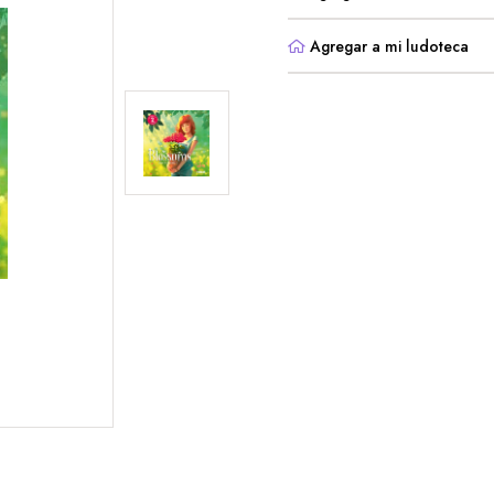
Agregar a mi ludoteca