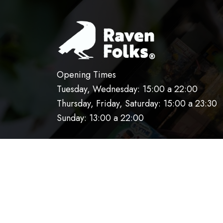
Opening Times
Tuesday, Wednesday: 15:00 a 22:00
Thursday, Friday, Saturday: 15:00 a 23:30
Sunday: 13:00 a 22:00
HOME
OUR KITCHEN
RESERVATIO
AVISO DE PRIVACIDAD