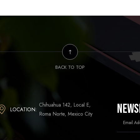
BACK TO TOP
Chihuahua 142, Local E,
News
LOCATION:
Roma Norte, Mexico City