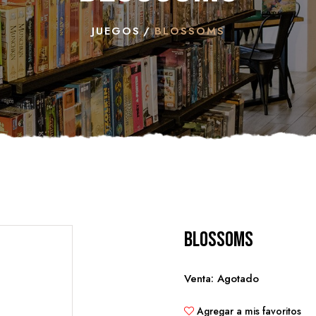
JUEGOS
BLOSSOMS
Blossoms
Venta: Agotado
Agregar a mis favoritos