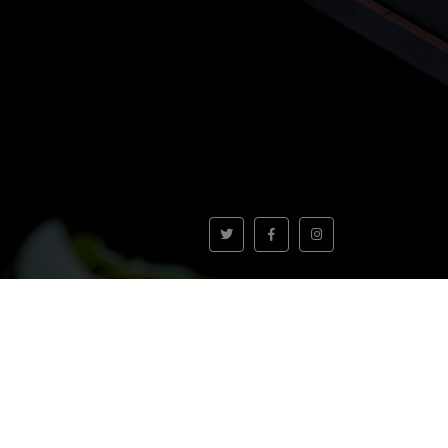
VOLVER AL INICIO