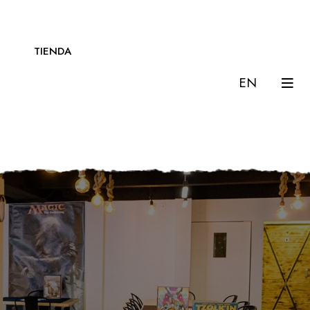
TIENDA
EN