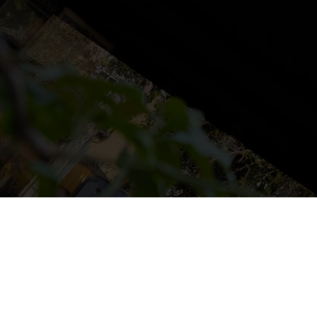
NS
LUDOTECA
TIENDA
CONTACT